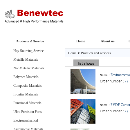
Home
About us
Products & Service
Hay Sourcing Service
>
Home
Products and services
Metallic Materials
list shows
NonMetallic Materials
Environmental
Name：
Polymer Materials
Order number：
()
Plates
Composite Materials
Frontier Materials
Functional Materials
PVDF Carbon
Name：
Order number：
()
Resistant Plate
Ultra Precision Parts
Electromechanical
Automotive Materials