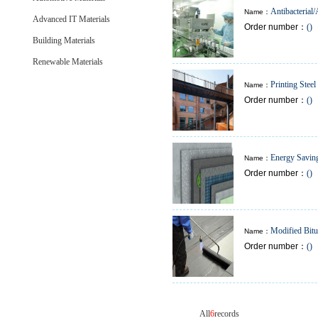
Antibacterial/
Name：
Advanced IT Materials
Order number：
()
Sanitary
Building Materials
Renewable Materials
Printing Steel
Name：
Order number：
()
Building
Energy Saving
Name：
Order number：
()
Insulation Materials
Modified Bit
Name：
Order number：
()
Sheet & Membrane
All
6
records