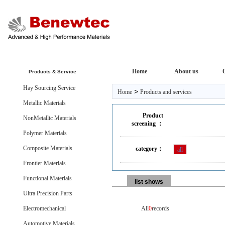
Home
About us
Products & Service
Hay Sourcing Service
>
Home
Products and services
Metallic Materials
Product
NonMetallic Materials
screening ：
Polymer Materials
Composite Materials
category：
all
Frontier Materials
Functional Materials
list shows
Ultra Precision Parts
Electromechanical
All
0
records
Automotive Materials