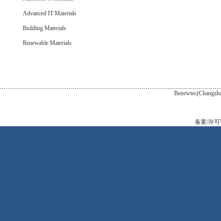
Advanced IT Materials
Building Materials
Renewable Materials
Benewtec(Changzhou) New Tec
备案/许