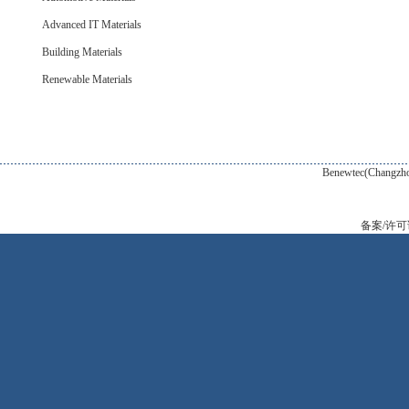
Advanced IT Materials
Building Materials
Renewable Materials
Benewtec(Changzhou) New Tec
备案/许