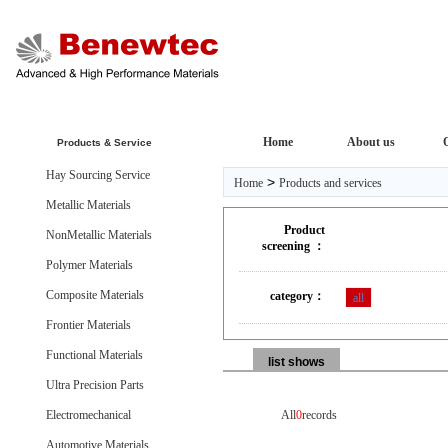
Home
About us
Products & Service
Hay Sourcing Service
>
Home
Products and services
Metallic Materials
Product
NonMetallic Materials
screening ：
Polymer Materials
Composite Materials
category：
all
Frontier Materials
Functional Materials
list shows
Ultra Precision Parts
Electromechanical
All
0
records
Automotive Materials