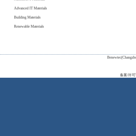
Advanced IT Materials
Building Materials
Renewable Materials
Benewtec(Changzhou) New Tec
备案/许