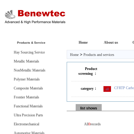
Home
About us
Products & Service
Hay Sourcing Service
>
Home
Products and services
Metallic Materials
Product
NonMetallic Materials
screening ：
Polymer Materials
CFRTP Carbon
Composite Materials
category：
all
Frontier Materials
Functional Materials
list shows
Ultra Precision Parts
Electromechanical
All
0
records
Automotive Materials