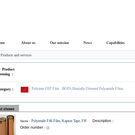
ome
About us
Our mission
News
Capabilities
>
Products and services
Product
reening ：
Polyimie FEP Film
BOPA Biaxially Oriented Polyamide Films
ategory：
all
ist shows
Polyimide F46 Film, Kapton Tape, FH
Description：
Name：
Order number：
()
FHF film