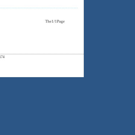
The1/1Page
574