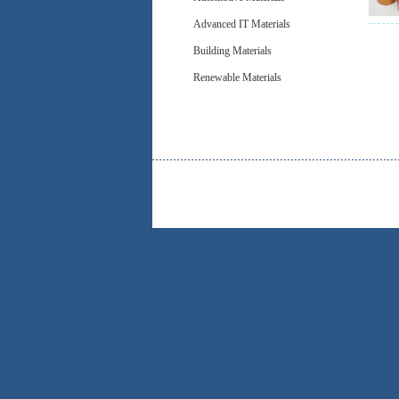
Advanced IT Materials
Building Materials
Renewable Materials
Be