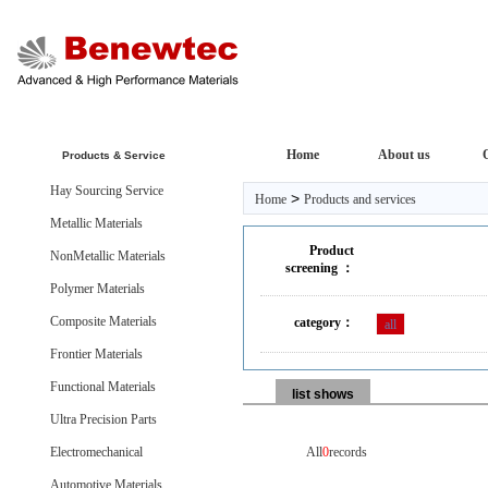
Home
About us
Products & Service
Hay Sourcing Service
>
Home
Products and services
Metallic Materials
Product
NonMetallic Materials
screening ：
Polymer Materials
Composite Materials
category：
all
Frontier Materials
Functional Materials
list shows
Ultra Precision Parts
Electromechanical
All
0
records
Automotive Materials