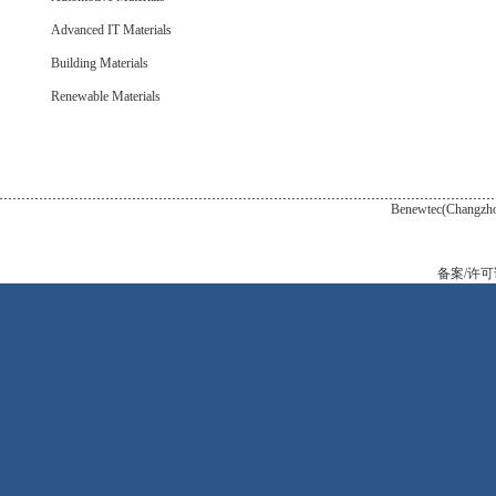
Advanced IT Materials
Building Materials
Renewable Materials
Benewtec(Changzhou) New Tec
备案/许